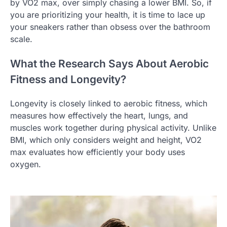
by VO2 max, over simply chasing a lower BMI. So, if
you are prioritizing your health, it is time to lace up
your sneakers rather than obsess over the bathroom
scale.
What the Research Says About Aerobic
Fitness and Longevity?
Longevity is closely linked to aerobic fitness, which
measures how effectively the heart, lungs, and
muscles work together during physical activity. Unlike
BMI, which only considers weight and height, VO2
max evaluates how efficiently your body uses
oxygen.