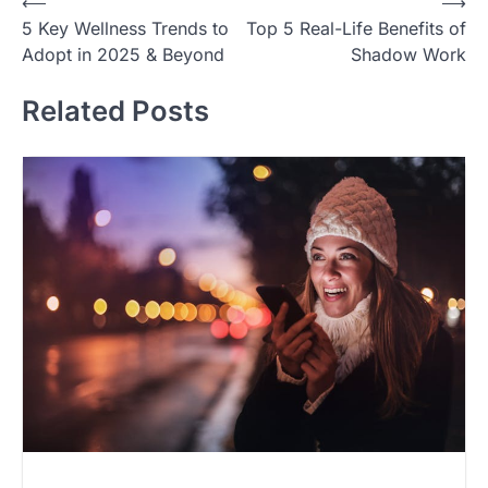
Post
⟵
⟶
5 Key Wellness Trends to
Top 5 Real-Life Benefits of
navigation
Adopt in 2025 & Beyond
Shadow Work
Related Posts