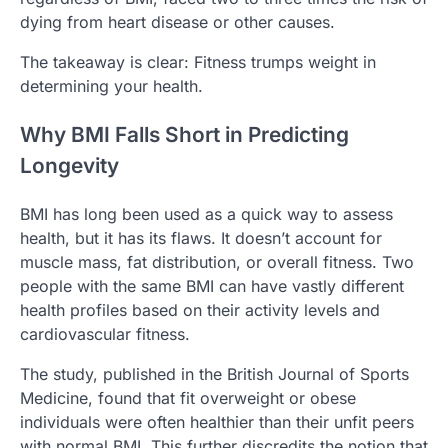
dying from heart disease or other causes.
The takeaway is clear: Fitness trumps weight in
determining your health.
Why BMI Falls Short in Predicting
Longevity
BMI has long been used as a quick way to assess
health, but it has its flaws. It doesn’t account for
muscle mass, fat distribution, or overall fitness. Two
people with the same BMI can have vastly different
health profiles based on their activity levels and
cardiovascular fitness.
The study, published in the British Journal of Sports
Medicine, found that fit overweight or obese
individuals were often healthier than their unfit peers
with normal BMI. This further discredits the notion that