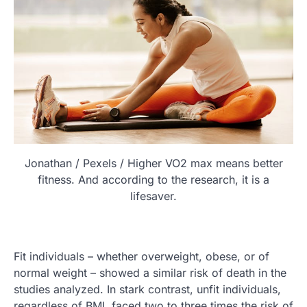
Jonathan / Pexels / Higher VO2 max means better
fitness. And according to the research, it is a
lifesaver.
Fit individuals – whether overweight, obese, or of
normal weight – showed a similar risk of death in the
studies analyzed. In stark contrast, unfit individuals,
regardless of BMI, faced two to three times the risk of