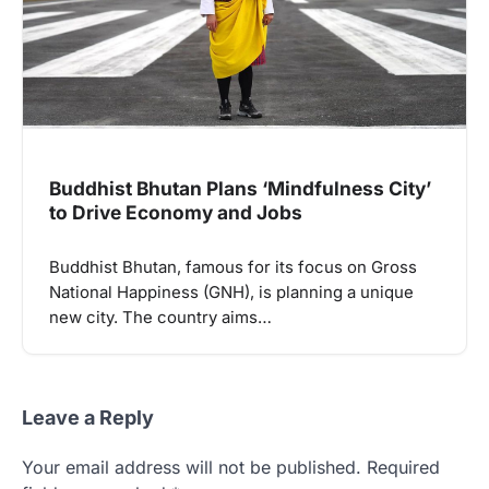
Buddhist Bhutan Plans ‘Mindfulness City’
to Drive Economy and Jobs
Buddhist Bhutan, famous for its focus on Gross
National Happiness (GNH), is planning a unique
new city. The country aims…
Leave a Reply
Your email address will not be published.
Required