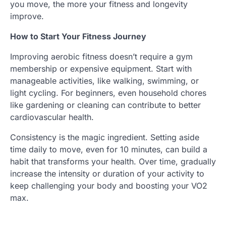
you move, the more your fitness and longevity
improve.
How to Start Your Fitness Journey
Improving aerobic fitness doesn’t require a gym
membership or expensive equipment. Start with
manageable activities, like walking, swimming, or
light cycling. For beginners, even household chores
like gardening or cleaning can contribute to better
cardiovascular health.
Consistency is the magic ingredient. Setting aside
time daily to move, even for 10 minutes, can build a
habit that transforms your health. Over time, gradually
increase the intensity or duration of your activity to
keep challenging your body and boosting your VO2
max.