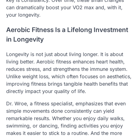
key is consistency. Over time, these small changes
can dramatically boost your VO2 max and, with it,
your longevity.
Aerobic Fitness Is a Lifelong Investment
in Longevity
Longevity is not just about living longer. It is about
living better. Aerobic fitness enhances heart health,
reduces stress, and strengthens the immune system.
Unlike weight loss, which often focuses on aesthetics,
improving fitness brings tangible health benefits that
directly impact your quality of life.
Dr. Wroe, a fitness specialist, emphasizes that even
simple movements done consistently can yield
remarkable results. Whether you enjoy daily walks,
swimming, or dancing, finding activities you enjoy
makes it easier to stick to a routine. And the more