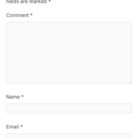
fields are marked
*
Comment
*
Name
*
Email
*