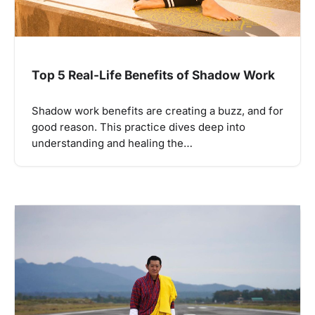
Top 5 Real-Life Benefits of Shadow Work
Shadow work benefits are creating a buzz, and for
good reason. This practice dives deep into
understanding and healing the…