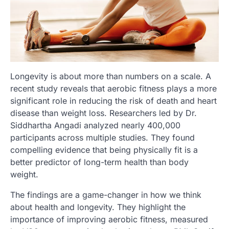
Longevity is about more than numbers on a scale. A
recent study reveals that aerobic fitness plays a more
significant role in reducing the risk of death and heart
disease than weight loss. Researchers led by Dr.
Siddhartha Angadi analyzed nearly 400,000
participants across multiple studies. They found
compelling evidence that being physically fit is a
better predictor of long-term health than body
weight.
The findings are a game-changer in how we think
about health and longevity. They highlight the
importance of improving aerobic fitness, measured