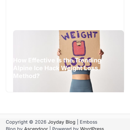
How Effective Is the Trending
Alpine Ice Hack Weight Loss
Method?
Copyright © 2026
Joyday Blog
| Emboss
Blog by
Ascendoor
| Powered by
WordPress
.