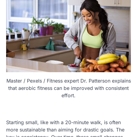
Master / Pexels / Fitness expert Dr. Patterson explains
that aerobic fitness can be improved with consistent
effort.
Starting small, like with a 20-minute walk, is often
more sustainable than aiming for drastic goals. The