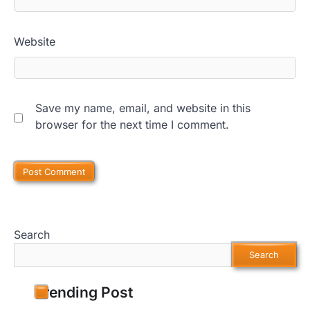
Website
Save my name, email, and website in this
browser for the next time I comment.
Search
Search
Trending Post