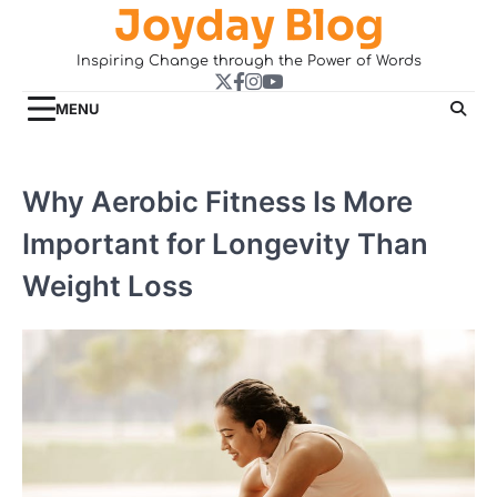
Joyday Blog
Skip
to
Inspiring Change through the Power of Words
content
Twitter
Facebook
Instagram
YouTube
MENU
Why Aerobic Fitness Is More
Important for Longevity Than
Weight Loss