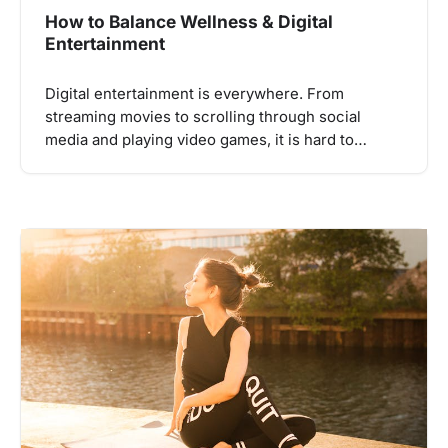
How to Balance Wellness & Digital
Entertainment
Digital entertainment is everywhere. From
streaming movies to scrolling through social
media and playing video games, it is hard to…