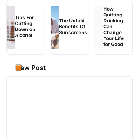
How
Quitting
Tips For
The Untold
Drinking
Cutting
Benefits Of
Can
Down on
Sunscreens
Change
Alcohol
Your Life
for Good
New Post