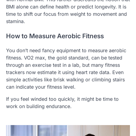
BMI alone can define health or predict longevity. It is
time to shift our focus from weight to movement and
stamina.
How to Measure Aerobic Fitness
You don’t need fancy equipment to measure aerobic
fitness. VO2 max, the gold standard, can be tested
through an exercise test in a lab, but many fitness
trackers now estimate it using heart rate data. Even
simple activities like brisk walking or climbing stairs
can indicate your fitness level.
If you feel winded too quickly, it might be time to
work on building endurance.