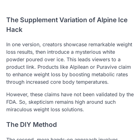
The Supplement Variation of Alpine Ice
Hack
In one version, creators showcase remarkable weight
loss results, then introduce a mysterious white
powder poured over ice. This leads viewers to a
product link. Products like Alpilean or Puravive claim
to enhance weight loss by boosting metabolic rates
through increased core body temperatures.
However, these claims have not been validated by the
FDA. So, skepticism remains high around such
miraculous weight loss solutions.
The DIY Method
The second, more hands-on approach involves