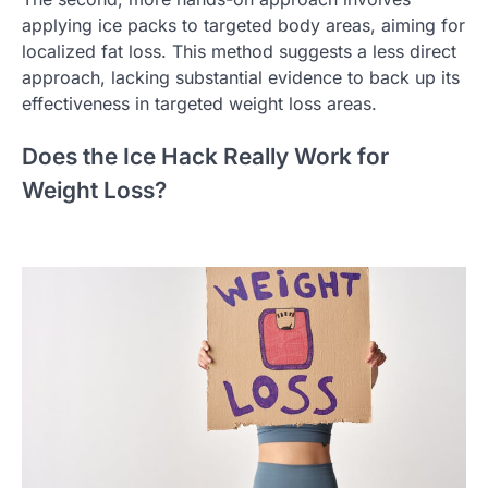
applying ice packs to targeted body areas, aiming for
localized fat loss. This method suggests a less direct
approach, lacking substantial evidence to back up its
effectiveness in targeted weight loss areas.
Does the Ice Hack Really Work for
Weight Loss?