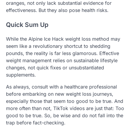
oranges, not only lack substantial evidence for
effectiveness. But they also pose health risks.
Quick Sum Up
While the Alpine Ice Hack weight loss method may
seem like a revolutionary shortcut to shedding
pounds, the reality is far less glamorous. Effective
weight management relies on sustainable lifestyle
changes, not quick fixes or unsubstantiated
supplements.
As always, consult with a healthcare professional
before embarking on new weight loss journeys,
especially those that seem too good to be true. And
more often than not, TikTok videos are just that: Too
good to be true. So, be wise and do not fall into the
trap before fact-checking.