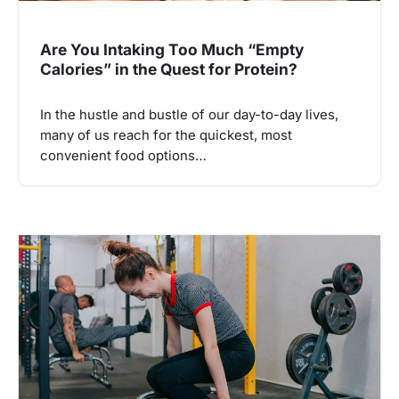
Are You Intaking Too Much “Empty
Calories” in the Quest for Protein?
In the hustle and bustle of our day-to-day lives,
many of us reach for the quickest, most
convenient food options…