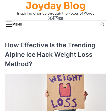
Joyday Blog
Skip
to
Inspiring Change through the Power of Words
content
Twitter
Facebook
Instagram
YouTube
MENU
How Effective Is the Trending
Alpine Ice Hack Weight Loss
Method?