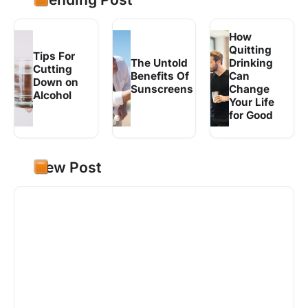
How
Quitting
Tips For
The Untold
Drinking
Cutting
Benefits Of
Can
Down on
Sunscreens
Change
Alcohol
Your Life
for Good
New Post