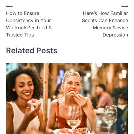
Post
⟵
⟶
How to Ensure
Here’s How Familiar
navigation
Consistency in Your
Scents Can Enhance
Workouts? 5 Tried &
Memory & Ease
Trusted Tips
Depression
Related Posts