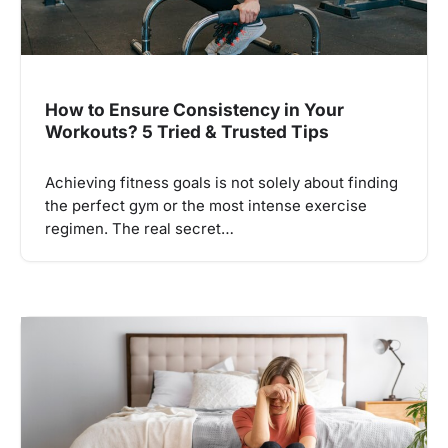
How to Ensure Consistency in Your
Workouts? 5 Tried & Trusted Tips
Achieving fitness goals is not solely about finding
the perfect gym or the most intense exercise
regimen. The real secret…