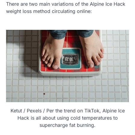
There are two main variations of the Alpine Ice Hack
weight loss method circulating online:
Ketut / Pexels / Per the trend on TikTok, Alpine Ice
Hack is all about using cold temperatures to
supercharge fat burning.