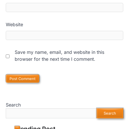
Website
Save my name, email, and website in this
browser for the next time I comment.
Search
Search
Trending Post