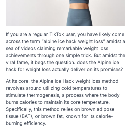
If you are a regular TikTok user, you have likely come
across the term “alpine ice hack weight loss” amidst a
sea of videos claiming remarkable weight loss
achievements through one simple trick. But amidst the
viral fame, it begs the question: does the Alpine ice
hack for weight loss actually deliver on its promises?
At its core, the Alpine Ice Hack weight loss method
revolves around utilizing cold temperatures to
stimulate thermogenesis, a process where the body
burns calories to maintain its core temperature.
Specifically, this method relies on brown adipose
tissue (BAT), or brown fat, known for its calorie-
burning efficiency.