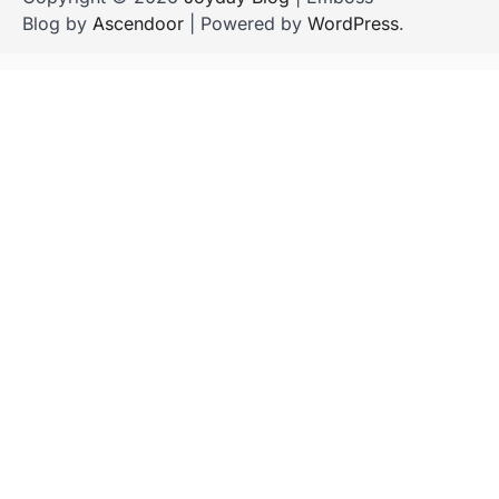
Blog by
Ascendoor
| Powered by
WordPress
.