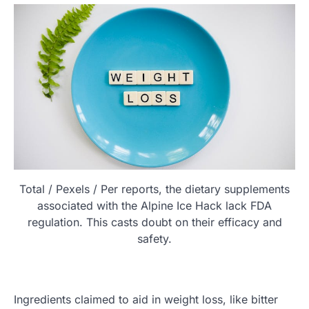
Total / Pexels / Per reports, the dietary supplements
associated with the Alpine Ice Hack lack FDA
regulation. This casts doubt on their efficacy and
safety.
Ingredients claimed to aid in weight loss, like bitter