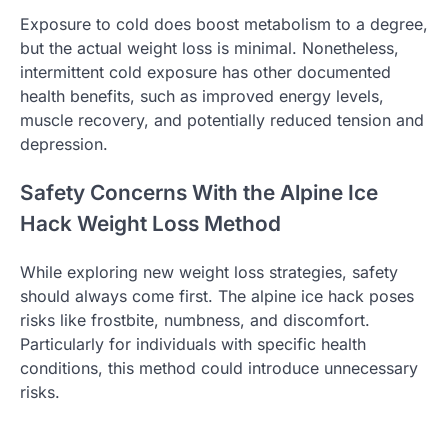
Exposure to cold does boost metabolism to a degree,
but the actual weight loss is minimal. Nonetheless,
intermittent cold exposure has other documented
health benefits, such as improved energy levels,
muscle recovery, and potentially reduced tension and
depression.
Safety Concerns With the Alpine Ice
Hack Weight Loss Method
While exploring new weight loss strategies, safety
should always come first. The alpine ice hack poses
risks like frostbite, numbness, and discomfort.
Particularly for individuals with specific health
conditions, this method could introduce unnecessary
risks.