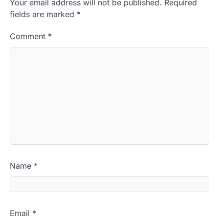
Your email address will not be published.
Required
fields are marked
*
Comment
*
Name
*
Email
*