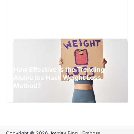
How Effective Is the Trending
Alpine Ice Hack Weight Loss
Method?
Copyright © 2026
Joyday Blog
| Emboss