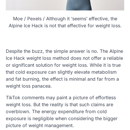
Moe / Pexels / Although it ‘seems’ effective, the
Alpine Ice Hack is not that effective for weight loss.
Despite the buzz, the simple answer is no. The Alpine
Ice Hack weight loss method does not offer a reliable
or significant solution for weight loss. While it is true
that cold exposure can slightly elevate metabolism
and fat burning, the effect is minimal and far from a
weight loss panacea.
TikTok comments may paint a picture of effortless
weight loss. But the reality is that such claims are
overblown. The energy expenditure from cold
exposure is negligible when considering the bigger
picture of weight management.