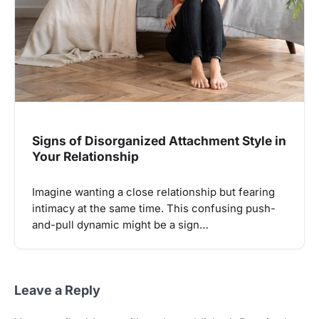
Signs of Disorganized Attachment Style in
Your Relationship
Imagine wanting a close relationship but fearing
intimacy at the same time. This confusing push-
and-pull dynamic might be a sign…
Leave a Reply