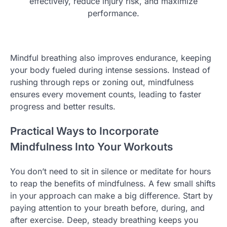
effectively, reduce injury risk, and maximize
performance.
Mindful breathing also improves endurance, keeping
your body fueled during intense sessions. Instead of
rushing through reps or zoning out, mindfulness
ensures every movement counts, leading to faster
progress and better results.
Practical Ways to Incorporate
Mindfulness Into Your Workouts
You don’t need to sit in silence or meditate for hours
to reap the benefits of mindfulness. A few small shifts
in your approach can make a big difference. Start by
paying attention to your breath before, during, and
after exercise. Deep, steady breathing keeps you