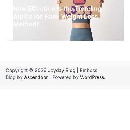
How Effective Is the Trending
Alpine Ice Hack Weight Loss
Method?
Copyright © 2026
Joyday Blog
| Emboss
Blog by
Ascendoor
| Powered by
WordPress
.