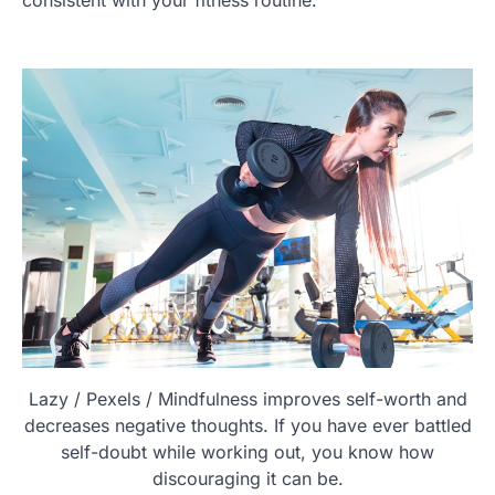
Lazy / Pexels / Mindfulness improves self-worth and
decreases negative thoughts. If you have ever battled
self-doubt while working out, you know how
discouraging it can be.