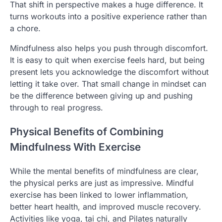
That shift in perspective makes a huge difference. It
turns workouts into a positive experience rather than
a chore.
Mindfulness also helps you push through discomfort.
It is easy to quit when exercise feels hard, but being
present lets you acknowledge the discomfort without
letting it take over. That small change in mindset can
be the difference between giving up and pushing
through to real progress.
Physical Benefits of Combining
Mindfulness With Exercise
While the mental benefits of mindfulness are clear,
the physical perks are just as impressive. Mindful
exercise has been linked to lower inflammation,
better heart health, and improved muscle recovery.
Activities like yoga, tai chi, and Pilates naturally