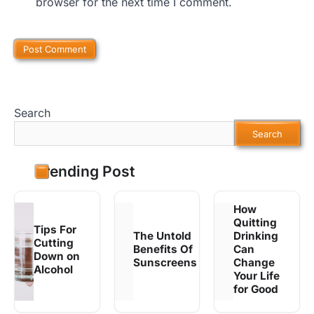
browser for the next time I comment.
Search
Search
Trending Post
How
Quitting
Tips For
The Untold
Drinking
Cutting
Benefits Of
Can
Down on
Sunscreens
Change
Alcohol
Your Life
for Good