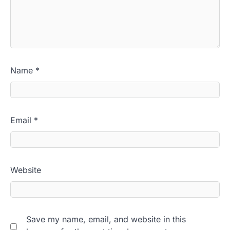
Name
*
Email
*
Website
Save my name, email, and website in this