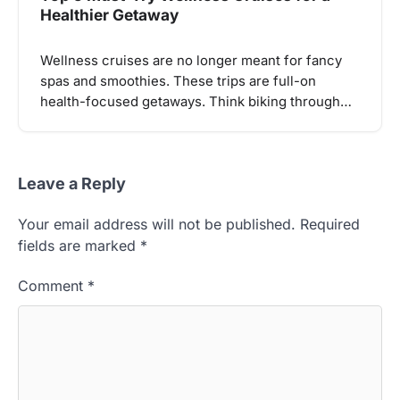
Healthier Getaway
Wellness cruises are no longer meant for fancy
spas and smoothies. These trips are full-on
health-focused getaways. Think biking through…
Leave a Reply
Your email address will not be published.
Required
fields are marked
*
Comment
*