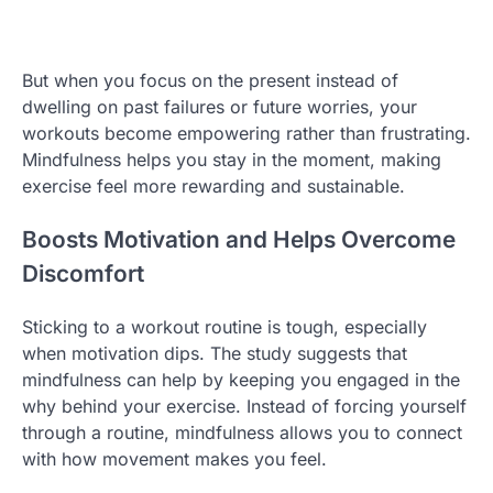
But when you focus on the present instead of
dwelling on past failures or future worries, your
workouts become empowering rather than frustrating.
Mindfulness helps you stay in the moment, making
exercise feel more rewarding and sustainable.
Boosts Motivation and Helps Overcome
Discomfort
Sticking to a workout routine is tough, especially
when motivation dips. The study suggests that
mindfulness can help by keeping you engaged in the
why behind your exercise. Instead of forcing yourself
through a routine, mindfulness allows you to connect
with how movement makes you feel.