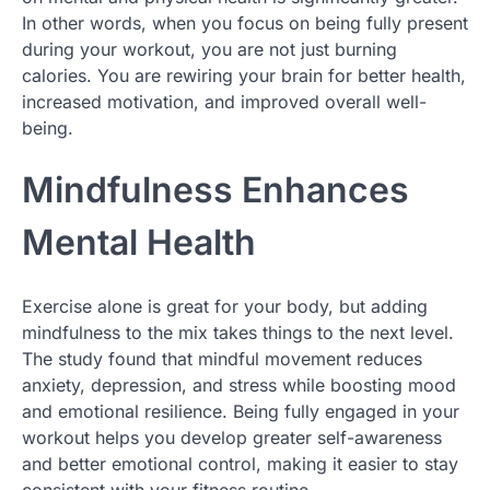
In other words, when you focus on being fully present
during your workout, you are not just burning
calories. You are rewiring your brain for better health,
increased motivation, and improved overall well-
being.
Mindfulness Enhances
Mental Health
Exercise alone is great for your body, but adding
mindfulness to the mix takes things to the next level.
The study found that mindful movement reduces
anxiety, depression, and stress while boosting mood
and emotional resilience. Being fully engaged in your
workout helps you develop greater self-awareness
and better emotional control, making it easier to stay
consistent with your fitness routine.