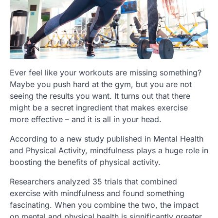
Ever feel like your workouts are missing something?
Maybe you push hard at the gym, but you are not
seeing the results you want. It turns out that there
might be a secret ingredient that makes exercise
more effective – and it is all in your head.
According to a new study published in Mental Health
and Physical Activity, mindfulness plays a huge role in
boosting the benefits of physical activity.
Researchers analyzed 35 trials that combined
exercise with mindfulness and found something
fascinating. When you combine the two, the impact
on mental and physical health is significantly greater.