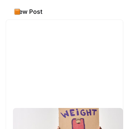
New Post