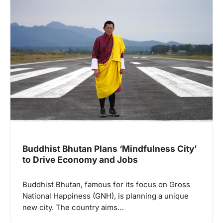
Buddhist Bhutan Plans ‘Mindfulness City’
to Drive Economy and Jobs
Buddhist Bhutan, famous for its focus on Gross
National Happiness (GNH), is planning a unique
new city. The country aims…