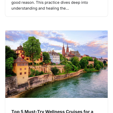
good reason. This practice dives deep into
understanding and healing the…
Top 5 Must-Try Wellness Cruises for a