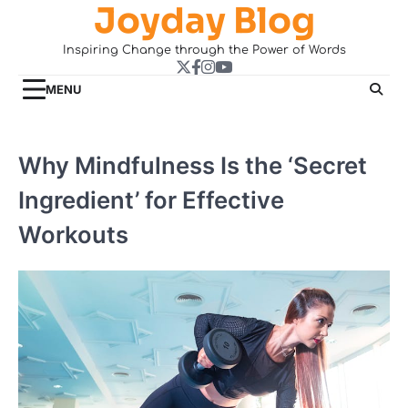
Joyday Blog
Skip
to
Inspiring Change through the Power of Words
content
Twitter
Facebook
Instagram
YouTube
MENU
Why Mindfulness Is the ‘Secret
Ingredient’ for Effective
Workouts