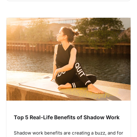
Top 5 Real-Life Benefits of Shadow Work
Shadow work benefits are creating a buzz, and for