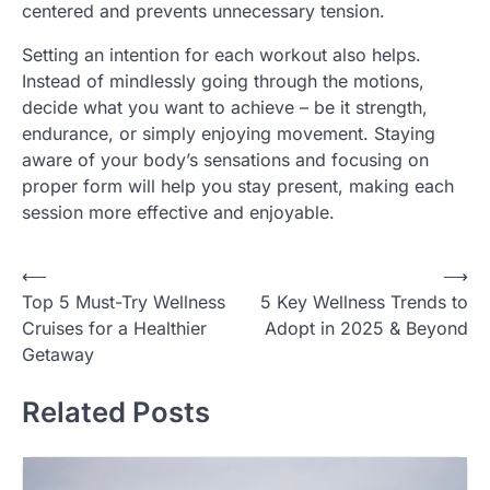
centered and prevents unnecessary tension.
Setting an intention for each workout also helps.
Instead of mindlessly going through the motions,
decide what you want to achieve – be it strength,
endurance, or simply enjoying movement. Staying
aware of your body’s sensations and focusing on
proper form will help you stay present, making each
session more effective and enjoyable.
Post
⟵
⟶
Top 5 Must-Try Wellness
5 Key Wellness Trends to
navigation
Cruises for a Healthier
Adopt in 2025 & Beyond
Getaway
Related Posts