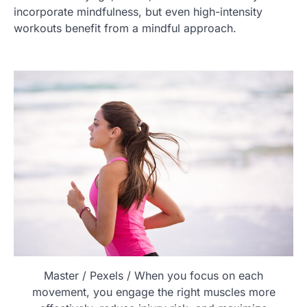
incorporate mindfulness, but even high-intensity
workouts benefit from a mindful approach.
Master / Pexels / When you focus on each
movement, you engage the right muscles more