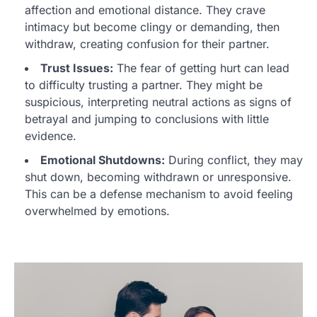
affection and emotional distance. They crave
intimacy but become clingy or demanding, then
withdraw, creating confusion for their partner.
Trust Issues:
The fear of getting hurt can lead
to difficulty trusting a partner. They might be
suspicious, interpreting neutral actions as signs of
betrayal and jumping to conclusions with little
evidence.
Emotional Shutdowns:
During conflict, they may
shut down, becoming withdrawn or unresponsive.
This can be a defense mechanism to avoid feeling
overwhelmed by emotions.