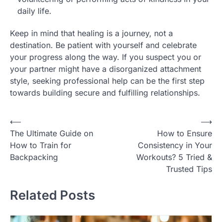
daily life.
Keep in mind that healing is a journey, not a
destination. Be patient with yourself and celebrate
your progress along the way. If you suspect you or
your partner might have a disorganized attachment
style, seeking professional help can be the first step
towards building secure and fulfilling relationships.
Post
⟵
⟶
The Ultimate Guide on
How to Ensure
navigation
How to Train for
Consistency in Your
Backpacking
Workouts? 5 Tried &
Trusted Tips
Related Posts