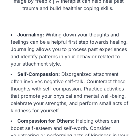
Image by freepik | A therapist can help heal past
trauma and build healthier coping skills.
Journaling:
Writing down your thoughts and
feelings can be a helpful first step towards healing.
Journaling allows you to process past experiences
and identify patterns in your behavior related to
your attachment style.
Self-Compassion:
Disorganized attachment
often involves negative self-talk. Counteract these
thoughts with self-compassion. Practice activities
that promote your physical and mental well-being,
celebrate your strengths, and perform small acts of
kindness for yourself.
Compassion for Others:
Helping others can
boost self-esteem and self-worth. Consider
volunteering or performing acts of kindness in your