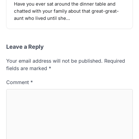
Have you ever sat around the dinner table and
chatted with your family about that great-great-
aunt who lived until she…
Leave a Reply
Your email address will not be published.
Required
fields are marked
*
Comment
*