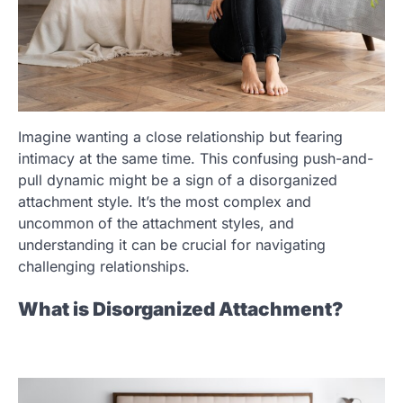
Imagine wanting a close relationship but fearing
intimacy at the same time. This confusing push-and-
pull dynamic might be a sign of a disorganized
attachment style. It’s the most complex and
uncommon of the attachment styles, and
understanding it can be crucial for navigating
challenging relationships.
What is Disorganized Attachment?