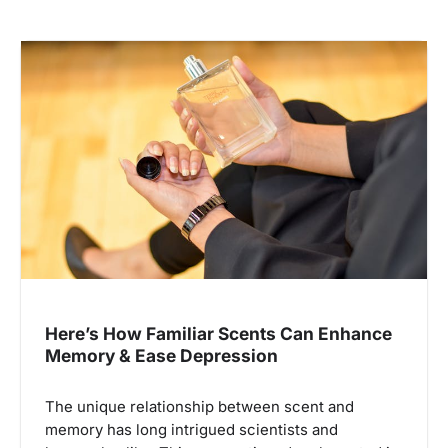
Here’s How Familiar Scents Can Enhance
Memory & Ease Depression
The unique relationship between scent and
memory has long intrigued scientists and