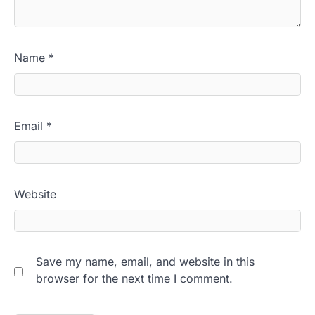
Name
*
Email
*
Website
Save my name, email, and website in this
browser for the next time I comment.