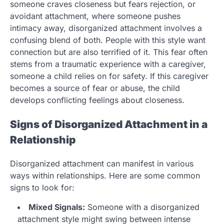
someone craves closeness but fears rejection, or
avoidant attachment, where someone pushes
intimacy away, disorganized attachment involves a
confusing blend of both. People with this style want
connection but are also terrified of it. This fear often
stems from a traumatic experience with a caregiver,
someone a child relies on for safety. If this caregiver
becomes a source of fear or abuse, the child
develops conflicting feelings about closeness.
Signs of Disorganized Attachment in a
Relationship
Disorganized attachment can manifest in various
ways within relationships. Here are some common
signs to look for:
Mixed Signals:
Someone with a disorganized
attachment style might swing between intense