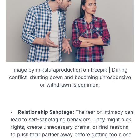
Image by miksturaproduction on freepik | During
conflict, shutting down and becoming unresponsive
or withdrawn is common.
Relationship Sabotage:
The fear of intimacy can
lead to self-sabotaging behaviors. They might pick
fights, create unnecessary drama, or find reasons
to push their partner away before getting too close.