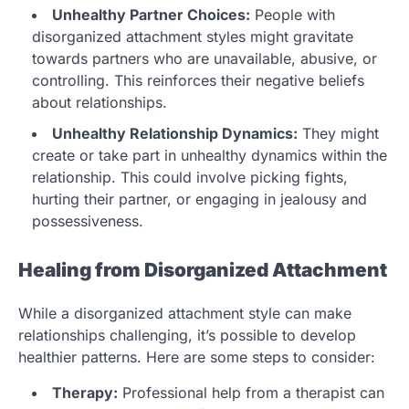
Unhealthy Partner Choices:
People with
disorganized attachment styles might gravitate
towards partners who are unavailable, abusive, or
controlling. This reinforces their negative beliefs
about relationships.
Unhealthy Relationship Dynamics:
They might
create or take part in unhealthy dynamics within the
relationship. This could involve picking fights,
hurting their partner, or engaging in jealousy and
possessiveness.
Healing from Disorganized Attachment
While a disorganized attachment style can make
relationships challenging, it’s possible to develop
healthier patterns. Here are some steps to consider:
Therapy:
Professional help from a therapist can