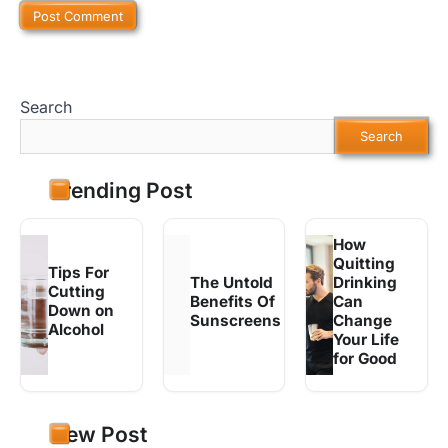
Search
Search
Trending Post
How
Quitting
Tips For
The Untold
Drinking
Cutting
Benefits Of
Can
Down on
Sunscreens
Change
Alcohol
Your Life
for Good
New Post