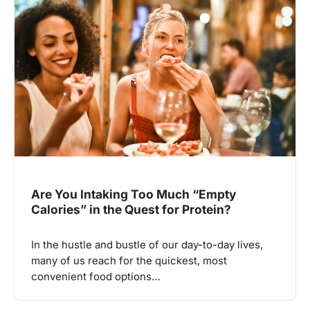
Are You Intaking Too Much “Empty
Calories” in the Quest for Protein?
In the hustle and bustle of our day-to-day lives,
many of us reach for the quickest, most
convenient food options…