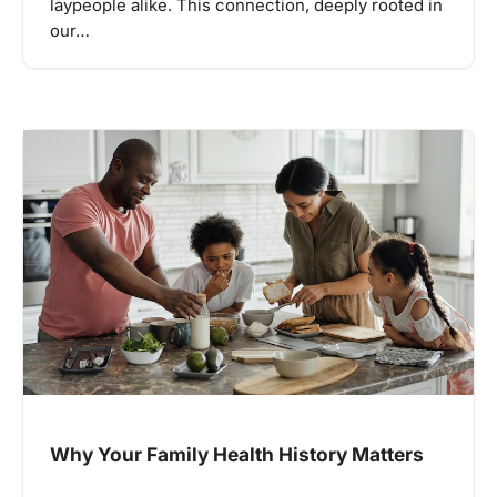
laypeople alike. This connection, deeply rooted in
our…
Why Your Family Health History Matters