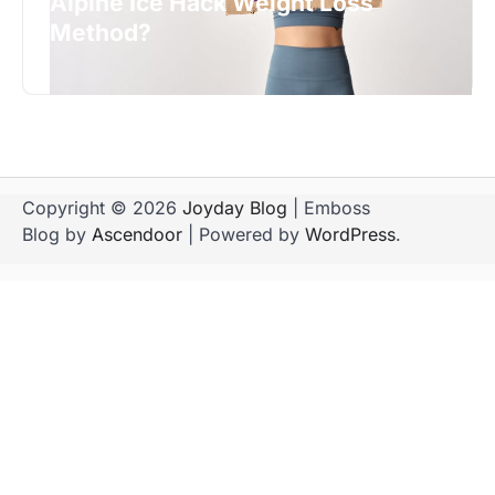
Alpine Ice Hack Weight Loss
Method?
Copyright © 2026
Joyday Blog
| Emboss
Blog by
Ascendoor
| Powered by
WordPress
.