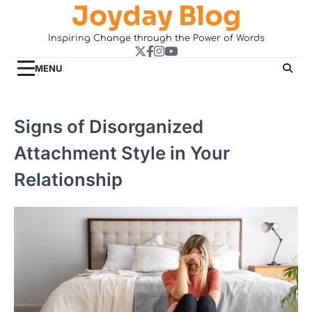
Joyday Blog
Skip
to
Inspiring Change through the Power of Words
content
Twitter
Facebook
Instagram
YouTube
MENU
Signs of Disorganized
Attachment Style in Your
Relationship