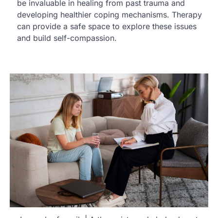
be invaluable in healing from past trauma and
developing healthier coping mechanisms. Therapy
can provide a safe space to explore these issues
and build self-compassion.