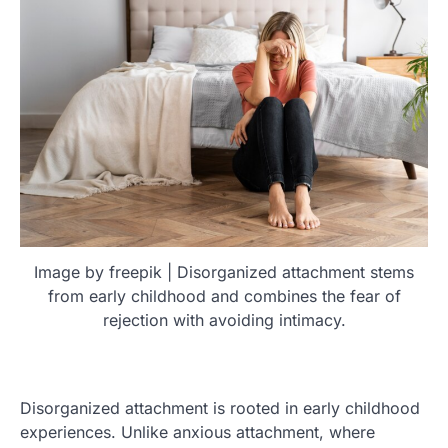
Image by freepik | Disorganized attachment stems
from early childhood and combines the fear of
rejection with avoiding intimacy.
Disorganized attachment is rooted in early childhood
experiences. Unlike anxious attachment, where