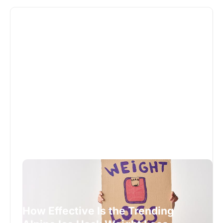
How Effective Is the Trending