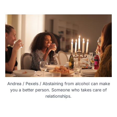
Andrea / Pexels / Abstaining from alcohol can make
you a better person. Someone who takes care of
relationships.