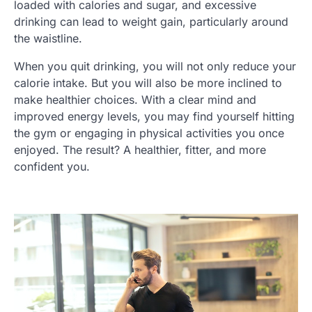
loaded with calories and sugar, and excessive
drinking can lead to weight gain, particularly around
the waistline.
When you quit drinking, you will not only reduce your
calorie intake. But you will also be more inclined to
make healthier choices. With a clear mind and
improved energy levels, you may find yourself hitting
the gym or engaging in physical activities you once
enjoyed. The result? A healthier, fitter, and more
confident you.