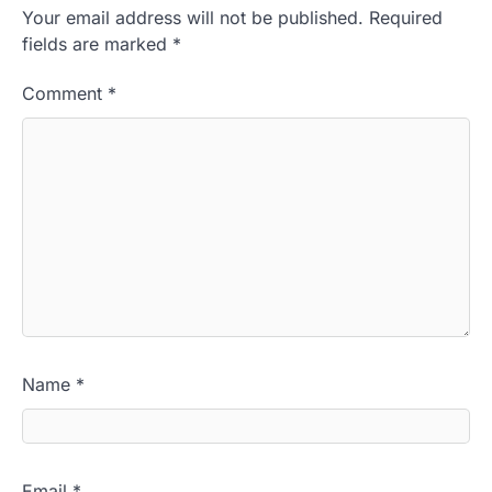
Your email address will not be published.
Required
fields are marked
*
Comment
*
Name
*
Email
*