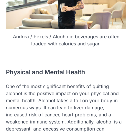
Andrea / Pexels / Alcoholic beverages are often
loaded with calories and sugar.
Physical and Mental Health
One of the most significant benefits of quitting
alcohol is the positive impact on your physical and
mental health. Alcohol takes a toll on your body in
numerous ways. It can lead to liver damage,
increased risk of cancer, heart problems, and a
weakened immune system. Additionally, alcohol is a
depressant, and excessive consumption can