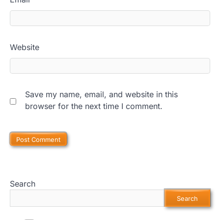
Website
Save my name, email, and website in this
browser for the next time I comment.
Search
Search