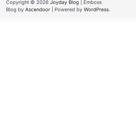
Copyright © 2026
Joyday Blog
| Emboss
Blog by
Ascendoor
| Powered by
WordPress
.