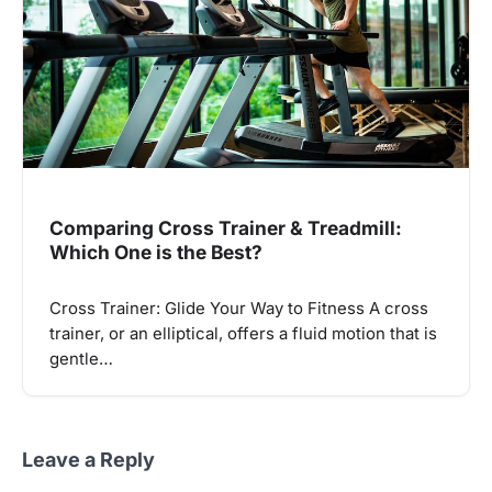
Comparing Cross Trainer & Treadmill:
Which One is the Best?
Cross Trainer: Glide Your Way to Fitness A cross
trainer, or an elliptical, offers a fluid motion that is
gentle…
Leave a Reply