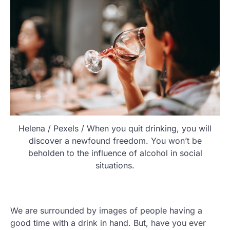
Helena / Pexels / When you quit drinking, you will
discover a newfound freedom. You won’t be
beholden to the influence of alcohol in social
situations.
We are surrounded by images of people having a
good time with a drink in hand. But, have you ever