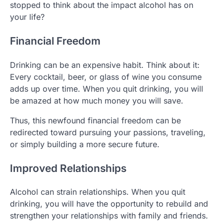
stopped to think about the impact alcohol has on
your life?
Financial Freedom
Drinking can be an expensive habit. Think about it:
Every cocktail, beer, or glass of wine you consume
adds up over time. When you quit drinking, you will
be amazed at how much money you will save.
Thus, this newfound financial freedom can be
redirected toward pursuing your passions, traveling,
or simply building a more secure future.
Improved Relationships
Alcohol can strain relationships. When you quit
drinking, you will have the opportunity to rebuild and
strengthen your relationships with family and friends.