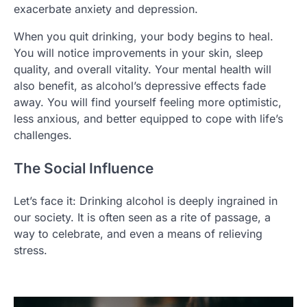
exacerbate anxiety and depression.
When you quit drinking, your body begins to heal.
You will notice improvements in your skin, sleep
quality, and overall vitality. Your mental health will
also benefit, as alcohol’s depressive effects fade
away. You will find yourself feeling more optimistic,
less anxious, and better equipped to cope with life’s
challenges.
The Social Influence
Let’s face it: Drinking alcohol is deeply ingrained in
our society. It is often seen as a rite of passage, a
way to celebrate, and even a means of relieving
stress.