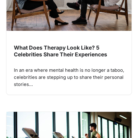
What Does Therapy Look Like? 5
Celebrities Share Their Experiences
In an era where mental health is no longer a taboo,
celebrities are stepping up to share their personal
stories…