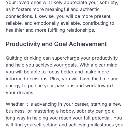
Your loved ones will likely appreciate your sobriety,
as it fosters more meaningful and authentic
connections. Likewise, you will be more present,
reliable, and emotionally available, contributing to
healthier and more fulfilling relationships.
Productivity and Goal Achievement
Quitting drinking can supercharge your productivity
and help you achieve your goals. With a clear mind,
you will be able to focus better and make more
informed decisions. Plus, you will have the time and
energy to pursue your passions and work toward
your dreams.
Whether it is advancing in your career, starting a new
business, or mastering a hobby, sobriety can go a
long way in helping you reach your full potential. You
will find yourself setting and achieving milestones you