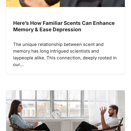
Here’s How Familiar Scents Can Enhance
Memory & Ease Depression
The unique relationship between scent and
memory has long intrigued scientists and
laypeople alike. This connection, deeply rooted in
our…