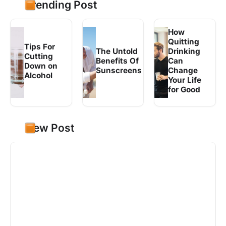
Trending Post
How
Quitting
Tips For
The Untold
Drinking
Cutting
Benefits Of
Can
Down on
Sunscreens
Change
Alcohol
Your Life
for Good
New Post