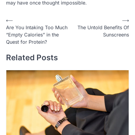
may have once thought impossible.
Post
⟵
⟶
Are You Intaking Too Much
The Untold Benefits Of
navigation
“Empty Calories” in the
Sunscreens
Quest for Protein?
Related Posts