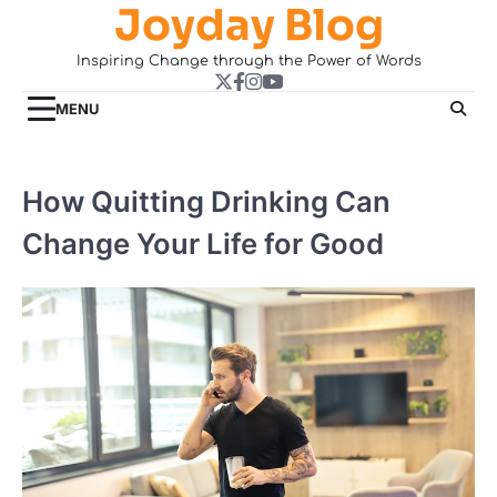
Joyday Blog
Skip
to
Inspiring Change through the Power of Words
content
Twitter
Facebook
Instagram
YouTube
MENU
How Quitting Drinking Can
Change Your Life for Good