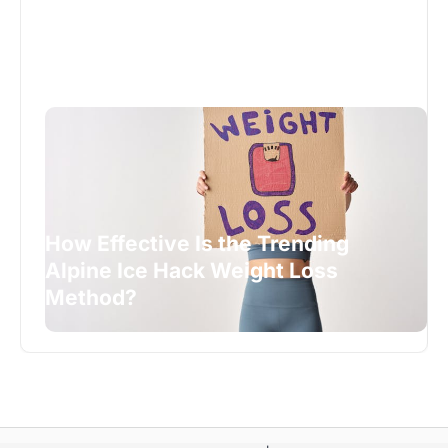
How Effective Is the Trending
Alpine Ice Hack Weight Loss
Method?