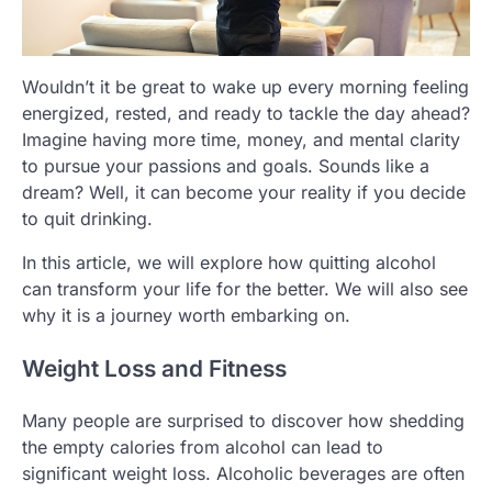
Wouldn’t it be great to wake up every morning feeling
energized, rested, and ready to tackle the day ahead?
Imagine having more time, money, and mental clarity
to pursue your passions and goals. Sounds like a
dream? Well, it can become your reality if you decide
to quit drinking.
In this article, we will explore how quitting alcohol
can transform your life for the better. We will also see
why it is a journey worth embarking on.
Weight Loss and Fitness
Many people are surprised to discover how shedding
the empty calories from alcohol can lead to
significant weight loss. Alcoholic beverages are often