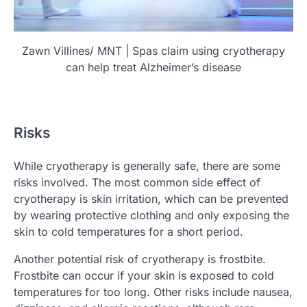
Zawn Villines/ MNT | Spas claim using cryotherapy
can help treat Alzheimer’s disease
Risks
While cryotherapy is generally safe, there are some
risks involved. The most common side effect of
cryotherapy is skin irritation, which can be prevented
by wearing protective clothing and only exposing the
skin to cold temperatures for a short period.
Another potential risk of cryotherapy is frostbite.
Frostbite can occur if your skin is exposed to cold
temperatures for too long. Other risks include nausea,