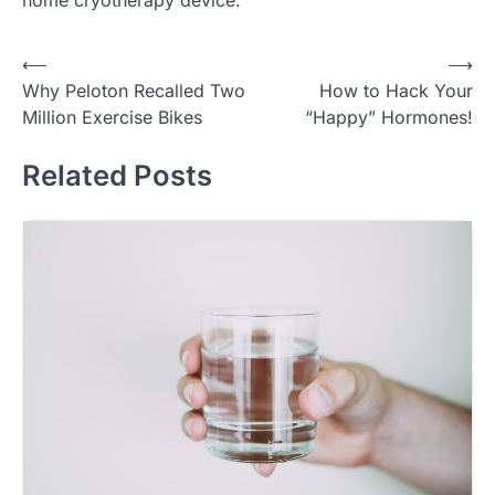
Post
⟵
⟶
Why Peloton Recalled Two
How to Hack Your
navigation
Million Exercise Bikes
“Happy” Hormones!
Related Posts