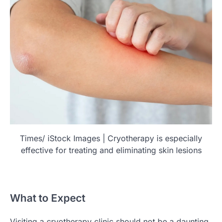
Times/ iStock Images | Cryotherapy is especially
effective for treating and eliminating skin lesions
What to Expect
Visiting a cryotherapy clinic should not be a daunting