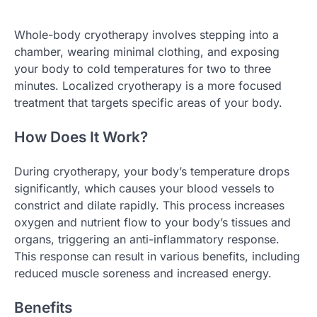
Whole-body cryotherapy involves stepping into a
chamber, wearing minimal clothing, and exposing
your body to cold temperatures for two to three
minutes. Localized cryotherapy is a more focused
treatment that targets specific areas of your body.
How Does It Work?
During cryotherapy, your body’s temperature drops
significantly, which causes your blood vessels to
constrict and dilate rapidly. This process increases
oxygen and nutrient flow to your body’s tissues and
organs, triggering an anti-inflammatory response.
This response can result in various benefits, including
reduced muscle soreness and increased energy.
Benefits