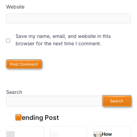
Website
Save my name, email, and website in this
browser for the next time I comment.
Search
Search
Trending Post
How