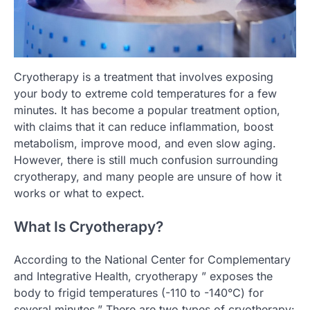
Cryotherapy is a treatment that involves exposing
your body to extreme cold temperatures for a few
minutes. It has become a popular treatment option,
with claims that it can reduce inflammation, boost
metabolism, improve mood, and even slow aging.
However, there is still much confusion surrounding
cryotherapy, and many people are unsure of how it
works or what to expect.
What Is Cryotherapy?
According to the National Center for Complementary
and Integrative Health, cryotherapy ” exposes the
body to frigid temperatures (-110 to -140°C) for
several minutes.” There are two types of cryotherapy: