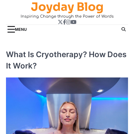
Joyday Blog
Skip
to
Inspiring Change through the Power of Words
content
Twitter
Facebook
Instagram
YouTube
MENU
What Is Cryotherapy? How Does
It Work?