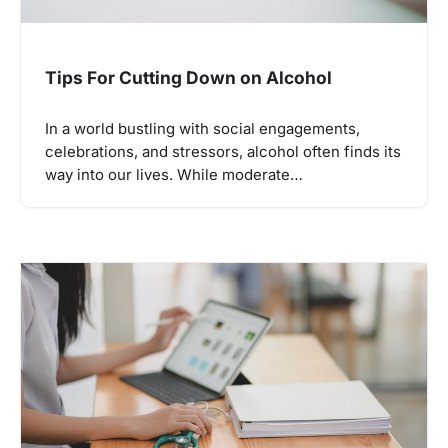
Tips For Cutting Down on Alcohol
In a world bustling with social engagements,
celebrations, and stressors, alcohol often finds its
way into our lives. While moderate…