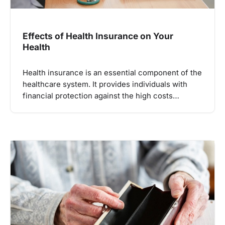
Effects of Health Insurance on Your
Health
Health insurance is an essential component of the
healthcare system. It provides individuals with
financial protection against the high costs…