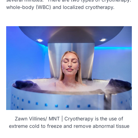
whole-body (WBC) and localized cryotherapy.
Zawn Villines/ MNT | Cryotherapy is the use of
extreme cold to freeze and remove abnormal tissue