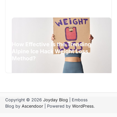
How Effective Is the Trending
Alpine Ice Hack Weight Loss
Method?
Copyright © 2026
Joyday Blog
| Emboss
Blog by
Ascendoor
| Powered by
WordPress
.