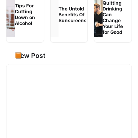
Quitting
Tips For
The Untold
Drinking
Cutting
Benefits Of
Can
Down on
Sunscreens
Change
Alcohol
Your Life
for Good
New Post