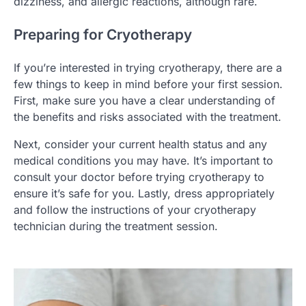
dizziness, and allergic reactions, although rare.
Preparing for Cryotherapy
If you’re interested in trying cryotherapy, there are a
few things to keep in mind before your first session.
First, make sure you have a clear understanding of
the benefits and risks associated with the treatment.
Next, consider your current health status and any
medical conditions you may have. It’s important to
consult your doctor before trying cryotherapy to
ensure it’s safe for you. Lastly, dress appropriately
and follow the instructions of your cryotherapy
technician during the treatment session.