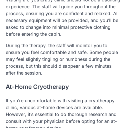
experience. The staff will guide you throughout the
process, ensuring you are confident and relaxed. All
necessary equipment will be provided, and you’ll be
asked to change into minimal protective clothing
before entering the cabin.
During the therapy, the staff will monitor you to
ensure you feel comfortable and safe. Some people
may feel slightly tingling or numbness during the
process, but this should disappear a few minutes
after the session.
At-Home Cryotherapy
If you’re uncomfortable with visiting a cryotherapy
clinic, various at-home devices are available.
However, it’s essential to do thorough research and
consult with your physician before opting for an at-
home cryotherapy device.