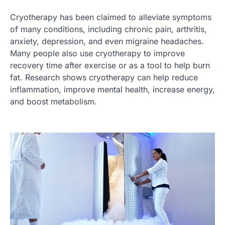
Cryotherapy has been claimed to alleviate symptoms
of many conditions, including chronic pain, arthritis,
anxiety, depression, and even migraine headaches.
Many people also use cryotherapy to improve
recovery time after exercise or as a tool to help burn
fat. Research shows cryotherapy can help reduce
inflammation, improve mental health, increase energy,
and boost metabolism.