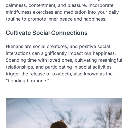
calmness, contentment, and pleasure. Incorporate
mindfulness exercises and meditation into your daily
routine to promote inner peace and happiness.
Cultivate Social Connections
Humans are social creatures, and positive social
interactions can significantly impact our happiness.
Spending time with loved ones, cultivating meaningful
relationships, and participating in social activities
trigger the release of oxytocin, also known as the
“bonding hormone.”