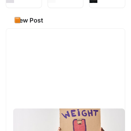
New Post