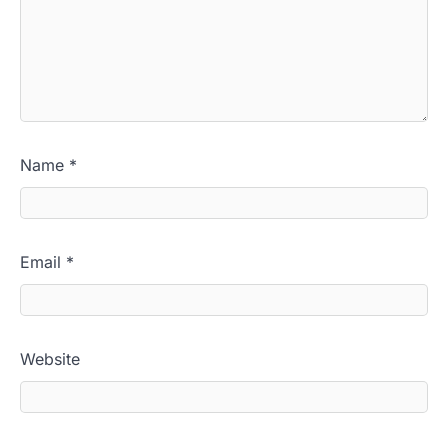
Name
*
Email
*
Website