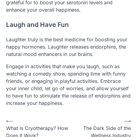
grateful for to boost your serotonin levels and
enhance your overall happiness.
Laugh and Have Fun
Laughter truly is the best medicine for boosting your
happy hormones. Laughter releases endorphins, the
natural mood enhancers in our brains.
Engage in activities that make you laugh, such as
watching a comedy show, spending time with funny
friends, or engaging in playful activities. Embrace
your inner child, let go of worries, and allow yourself
to have fun to stimulate the release of endorphins and
increase your happiness.
Post
⟵
⟶
What Is Cryotherapy? How
The Dark Side of the
navigation
Does It Work?
Wellness Industry