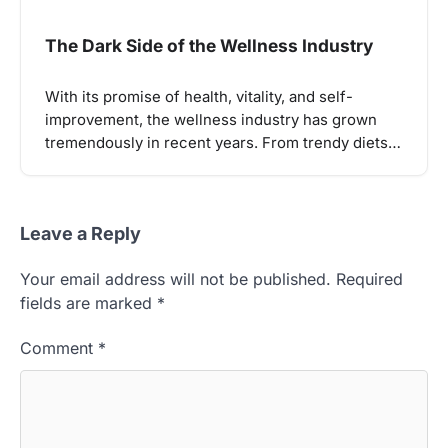
The Dark Side of the Wellness Industry
With its promise of health, vitality, and self-
improvement, the wellness industry has grown
tremendously in recent years. From trendy diets…
Leave a Reply
Your email address will not be published.
Required
fields are marked
*
Comment
*