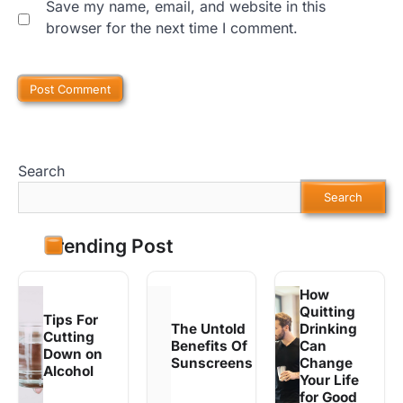
Save my name, email, and website in this
browser for the next time I comment.
Search
Search
Trending Post
How
Quitting
Tips For
The Untold
Drinking
Cutting
Benefits Of
Can
Down on
Sunscreens
Change
Alcohol
Your Life
for Good