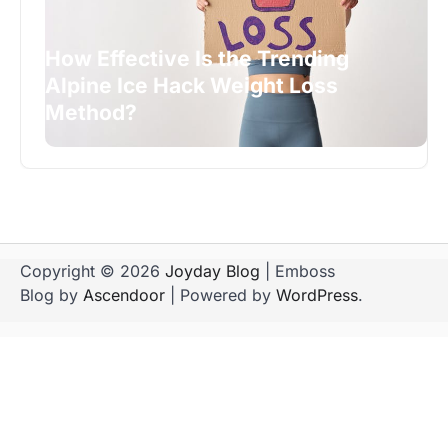
How Effective Is the Trending
Alpine Ice Hack Weight Loss
Method?
Copyright © 2026
Joyday Blog
| Emboss
Blog by
Ascendoor
| Powered by
WordPress
.