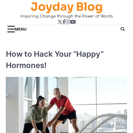
Joyday Blog
Skip
to
Inspiring Change through the Power of Words
content
Twitter
Facebook
Instagram
YouTube
MENU
How to Hack Your “Happy”
Hormones!