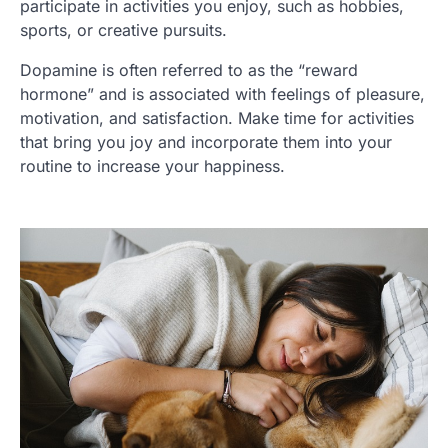
participate in activities you enjoy, such as hobbies,
sports, or creative pursuits.
Dopamine is often referred to as the “reward
hormone” and is associated with feelings of pleasure,
motivation, and satisfaction. Make time for activities
that bring you joy and incorporate them into your
routine to increase your happiness.