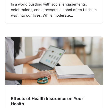
In a world bustling with social engagements,
celebrations, and stressors, alcohol often finds its
way into our lives. While moderate…
Effects of Health Insurance on Your
Health