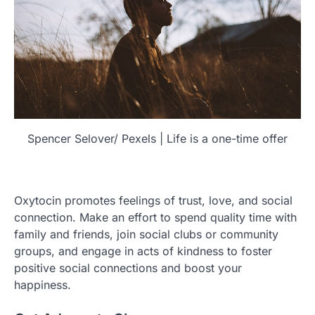
Spencer Selover/ Pexels | Life is a one-time offer
Oxytocin promotes feelings of trust, love, and social
connection. Make an effort to spend quality time with
family and friends, join social clubs or community
groups, and engage in acts of kindness to foster
positive social connections and boost your
happiness.