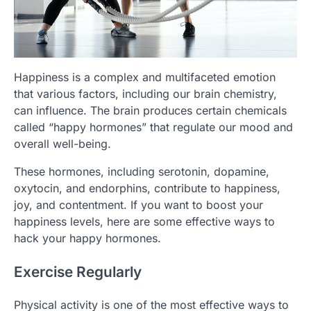
Happiness is a complex and multifaceted emotion
that various factors, including our brain chemistry,
can influence. The brain produces certain chemicals
called “happy hormones” that regulate our mood and
overall well-being.
These hormones, including serotonin, dopamine,
oxytocin, and endorphins, contribute to happiness,
joy, and contentment. If you want to boost your
happiness levels, here are some effective ways to
hack your happy hormones.
Exercise Regularly
Physical activity is one of the most effective ways to