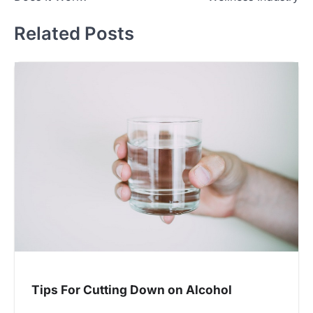
Related Posts
Tips For Cutting Down on Alcohol