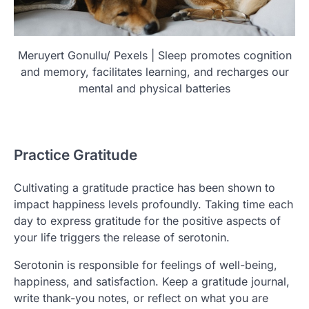
Meruyert Gonullu/ Pexels | Sleep promotes cognition
and memory, facilitates learning, and recharges our
mental and physical batteries
Practice Gratitude
Cultivating a gratitude practice has been shown to
impact happiness levels profoundly. Taking time each
day to express gratitude for the positive aspects of
your life triggers the release of serotonin.
Serotonin is responsible for feelings of well-being,
happiness, and satisfaction. Keep a gratitude journal,
write thank-you notes, or reflect on what you are