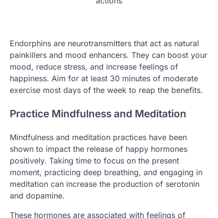
actions
Endorphins are neurotransmitters that act as natural
painkillers and mood enhancers. They can boost your
mood, reduce stress, and increase feelings of
happiness. Aim for at least 30 minutes of moderate
exercise most days of the week to reap the benefits.
Practice Mindfulness and Meditation
Mindfulness and meditation practices have been
shown to impact the release of happy hormones
positively. Taking time to focus on the present
moment, practicing deep breathing, and engaging in
meditation can increase the production of serotonin
and dopamine.
These hormones are associated with feelings of