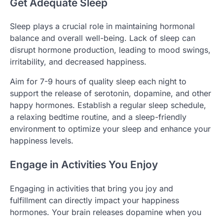
Get Adequate Sleep
Sleep plays a crucial role in maintaining hormonal
balance and overall well-being. Lack of sleep can
disrupt hormone production, leading to mood swings,
irritability, and decreased happiness.
Aim for 7-9 hours of quality sleep each night to
support the release of serotonin, dopamine, and other
happy hormones. Establish a regular sleep schedule,
a relaxing bedtime routine, and a sleep-friendly
environment to optimize your sleep and enhance your
happiness levels.
Engage in Activities You Enjoy
Engaging in activities that bring you joy and
fulfillment can directly impact your happiness
hormones. Your brain releases dopamine when you