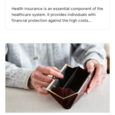
Health insurance is an essential component of the
healthcare system. It provides individuals with
financial protection against the high costs…