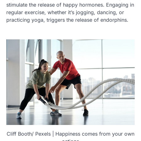
stimulate the release of happy hormones. Engaging in
regular exercise, whether it’s jogging, dancing, or
practicing yoga, triggers the release of endorphins.
Cliff Booth/ Pexels | Happiness comes from your own