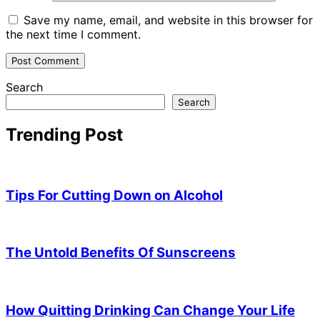
Save my name, email, and website in this browser for
the next time I comment.
Search
Search
Trending Post
Tips For Cutting Down on Alcohol
The Untold Benefits Of Sunscreens
How Quitting Drinking Can Change Your Life