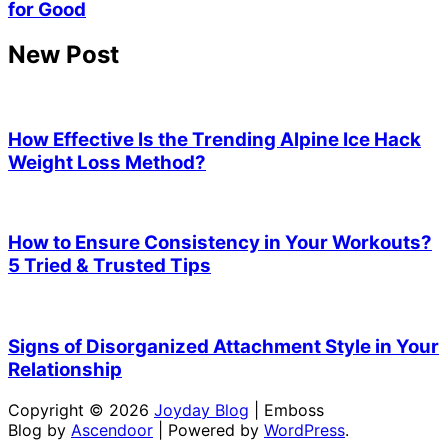
for Good
New Post
How Effective Is the Trending Alpine Ice Hack
Weight Loss Method?
How to Ensure Consistency in Your Workouts?
5 Tried & Trusted Tips
Signs of Disorganized Attachment Style in Your
Relationship
Copyright © 2026
Joyday Blog
| Emboss
Blog by
Ascendoor
| Powered by
WordPress
.