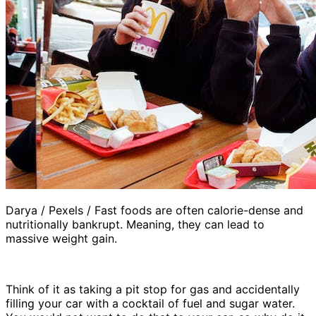
Darya / Pexels / Fast foods are often calorie-dense and
nutritionally bankrupt. Meaning, they can lead to
massive weight gain.
Think of it as taking a pit stop for gas and accidentally
filling your car with a cocktail of fuel and sugar water.