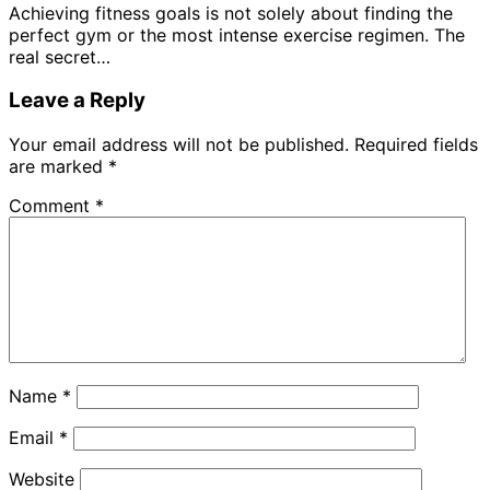
Achieving fitness goals is not solely about finding the
perfect gym or the most intense exercise regimen. The
real secret…
Leave a Reply
Your email address will not be published.
Required fields
are marked
*
Comment
*
Name
*
Email
*
Website