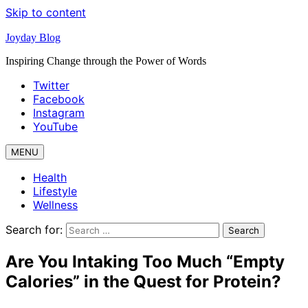
Skip to content
Joyday Blog
Inspiring Change through the Power of Words
Twitter
Facebook
Instagram
YouTube
MENU
Health
Lifestyle
Wellness
Search for:
Are You Intaking Too Much “Empty
Calories” in the Quest for Protein?