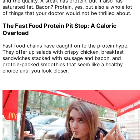
and the quality. A steak has protein, but it also has
saturated fat. Bacon? Protein, yes, but also a whole lot
of things that your doctor would not be thrilled about.
The Fast Food Protein Pit Stop: A Caloric
Overload
Fast food chains have caught on to the protein hype.
They offer up salads with crispy chicken, breakfast
sandwiches stacked with sausage and bacon, and
protein-packed smoothies that seem like a healthy
choice until you look closer.