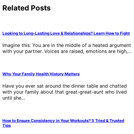
Related Posts
Looking to Long-Lasting Love & Relationships? Learn How to Fight
Imagine this: You are in the middle of a heated argument
with your partner. Voices are raised, emotions are high,…
Why Your Family Health History Matters
Have you ever sat around the dinner table and chatted
with your family about that great-great-aunt who lived
until she…
How to Ensure Consistency in Your Workouts? 5 Tried & Trusted
Tips