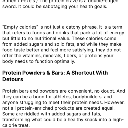
Adrien / Pexels / The protein craze is a double-edged
sword. It could be sabotaging your health goals.
“Empty calories” is not just a catchy phrase. It is a term
that refers to foods and drinks that pack a lot of energy
but little to no nutritional value. These calories come
from added sugars and solid fats, and while they make
food taste better and feel more satisfying, they do not
offer the vitamins, minerals, fibers, or proteins your
body needs to function optimally.
Protein Powders & Bars: A Shortcut With
Detours
Protein bars and powders are convenient, no doubt. And
they can be a boon for athletes, bodybuilders, and
anyone struggling to meet their protein needs. However,
not all protein-enriched products are created equal.
Some are riddled with added sugars and fats,
transforming what could be a healthy snack into a high-
calorie treat.