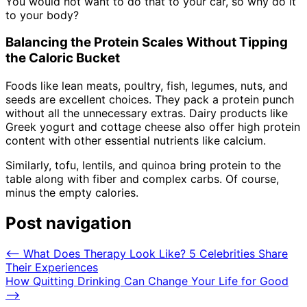
You would not want to do that to your car, so why do it
to your body?
Balancing the Protein Scales Without Tipping
the Caloric Bucket
Foods like lean meats, poultry, fish, legumes, nuts, and
seeds are excellent choices. They pack a protein punch
without all the unnecessary extras. Dairy products like
Greek yogurt and cottage cheese also offer high protein
content with other essential nutrients like calcium.
Similarly, tofu, lentils, and quinoa bring protein to the
table along with fiber and complex carbs. Of course,
minus the empty calories.
Post navigation
⟵
What Does Therapy Look Like? 5 Celebrities Share
Their Experiences
How Quitting Drinking Can Change Your Life for Good
⟶