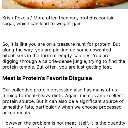
Kris / Pexels / More often than not, proteins contain
sugar, which can lead to weight gain.
So, it is like you are on a treasure hunt for protein. But
along the way, you are picking up some unwanted
hitchhikers in the form of empty calories. You are
digging through a calorie-dense jungle, trying to find the
protein temple. But often, you are just getting lost.
Meat Is Protein’s Favorite Disguise
Our collective protein obsession also has many of us
turning to meat-heavy diets. Again, meat is an excellent
protein source. But it can also be a significant source of
unhealthy fats, particularly when we choose processed
or red meats.
However, the problem is not meat itself. It is the quantity