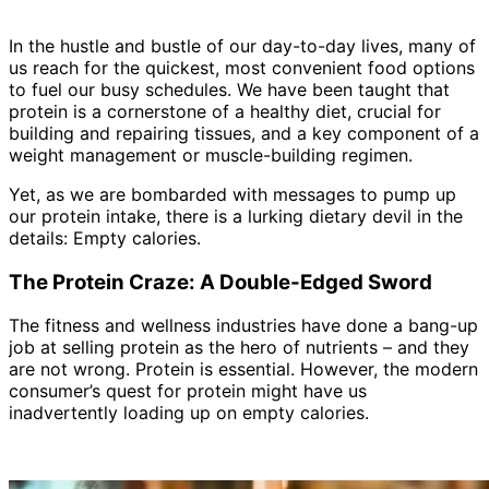
In the hustle and bustle of our day-to-day lives, many of
us reach for the quickest, most convenient food options
to fuel our busy schedules. We have been taught that
protein is a cornerstone of a healthy diet, crucial for
building and repairing tissues, and a key component of a
weight management or muscle-building regimen.
Yet, as we are bombarded with messages to pump up
our protein intake, there is a lurking dietary devil in the
details: Empty calories.
The Protein Craze: A Double-Edged Sword
The fitness and wellness industries have done a bang-up
job at selling protein as the hero of nutrients – and they
are not wrong. Protein is essential. However, the modern
consumer’s quest for protein might have us
inadvertently loading up on empty calories.