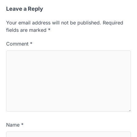
Leave a Reply
Your email address will not be published.
Required
fields are marked
*
Comment
*
Name
*