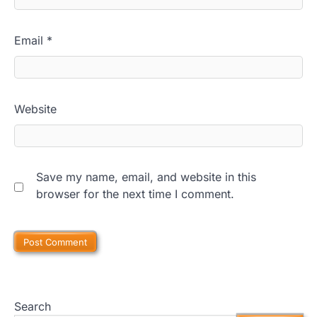
Email
*
Website
Save my name, email, and website in this
browser for the next time I comment.
Search