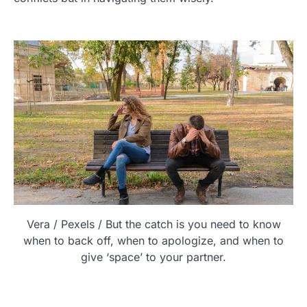
Vera / Pexels / But the catch is you need to know
when to back off, when to apologize, and when to
give ‘space’ to your partner.