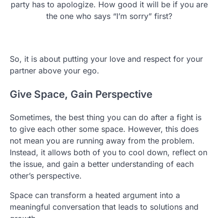
party has to apologize. How good it will be if you are
the one who says “I’m sorry” first?
So, it is about putting your love and respect for your
partner above your ego.
Give Space, Gain Perspective
Sometimes, the best thing you can do after a fight is
to give each other some space. However, this does
not mean you are running away from the problem.
Instead, it allows both of you to cool down, reflect on
the issue, and gain a better understanding of each
other’s perspective.
Space can transform a heated argument into a
meaningful conversation that leads to solutions and