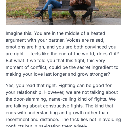
Imagine this: You are in the middle of a heated
argument with your partner. Voices are raised,
emotions are high, and you are both convinced you
are right. It feels like the end of the world, doesn’t it?
But what if we told you that this fight, this very
moment of conflict, could be the secret ingredient to
making your love last longer and grow stronger?
Yes, you read that right. Fighting can be good for
your relationship. However, we are not talking about
the door-slamming, name-calling kind of fights. We
are talking about constructive fights. The kind that
ends with understanding and growth rather than
resentment and distance. The trick lies not in avoiding
conflicts but in navigating them wisely.