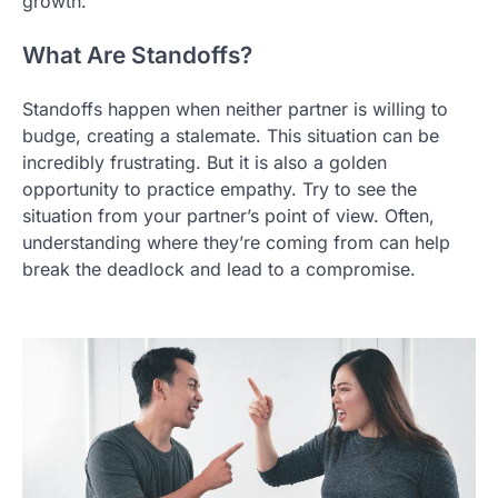
growth.
What Are Standoffs?
Standoffs happen when neither partner is willing to
budge, creating a stalemate. This situation can be
incredibly frustrating. But it is also a golden
opportunity to practice empathy. Try to see the
situation from your partner’s point of view. Often,
understanding where they’re coming from can help
break the deadlock and lead to a compromise.