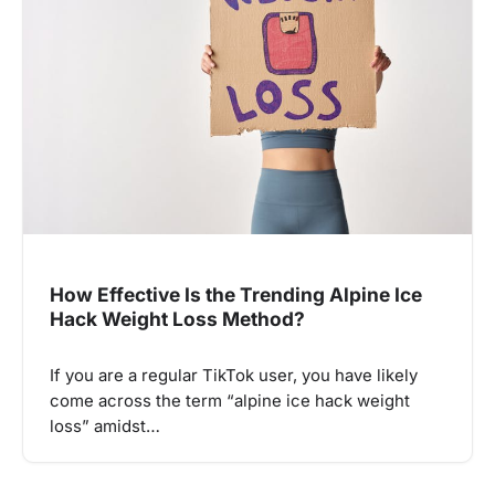
How Effective Is the Trending Alpine Ice
Hack Weight Loss Method?
If you are a regular TikTok user, you have likely
come across the term “alpine ice hack weight
loss” amidst…