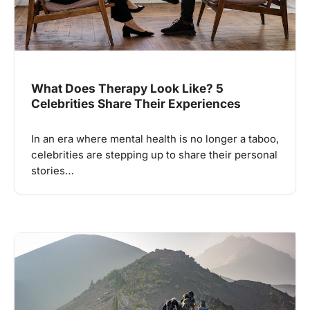
What Does Therapy Look Like? 5
Celebrities Share Their Experiences
In an era where mental health is no longer a taboo,
celebrities are stepping up to share their personal
stories…