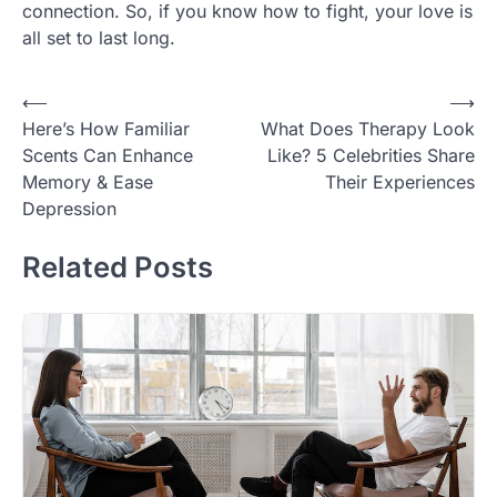
connection. So, if you know how to fight, your love is
all set to last long.
Post
⟵
⟶
Here’s How Familiar
What Does Therapy Look
navigation
Scents Can Enhance
Like? 5 Celebrities Share
Memory & Ease
Their Experiences
Depression
Related Posts