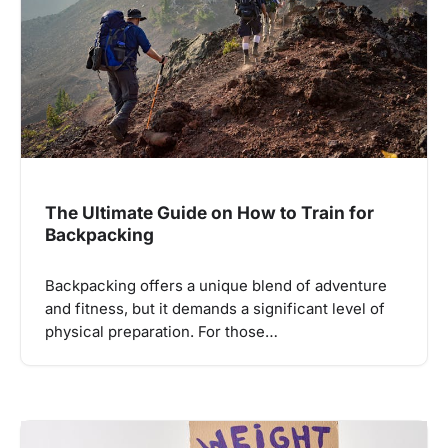
The Ultimate Guide on How to Train for
Backpacking
Backpacking offers a unique blend of adventure
and fitness, but it demands a significant level of
physical preparation. For those…