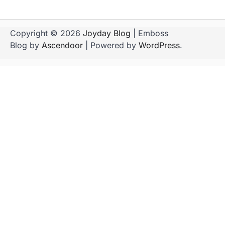
Copyright © 2026
Joyday Blog
| Emboss
Blog by
Ascendoor
| Powered by
WordPress
.