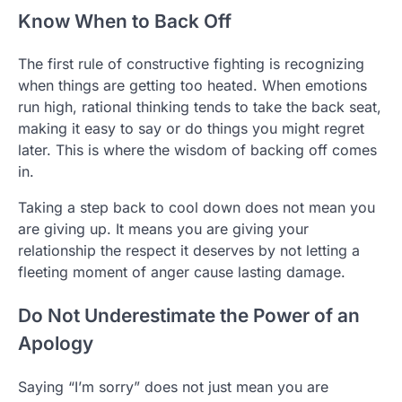
Know When to Back Off
The first rule of constructive fighting is recognizing
when things are getting too heated. When emotions
run high, rational thinking tends to take the back seat,
making it easy to say or do things you might regret
later. This is where the wisdom of backing off comes
in.
Taking a step back to cool down does not mean you
are giving up. It means you are giving your
relationship the respect it deserves by not letting a
fleeting moment of anger cause lasting damage.
Do Not Underestimate the Power of an
Apology
Saying “I’m sorry” does not just mean you are