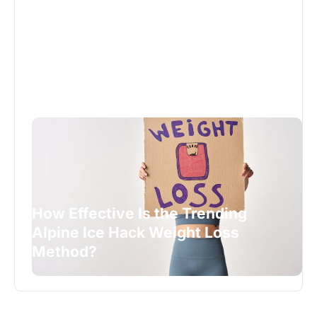
How Effective Is the Trending
Alpine Ice Hack Weight Loss
Method?