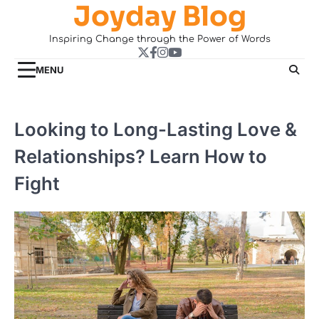
Joyday Blog
Skip
to
Inspiring Change through the Power of Words
content
Twitter
Facebook
Instagram
YouTube
MENU
Looking to Long-Lasting Love &
Relationships? Learn How to
Fight