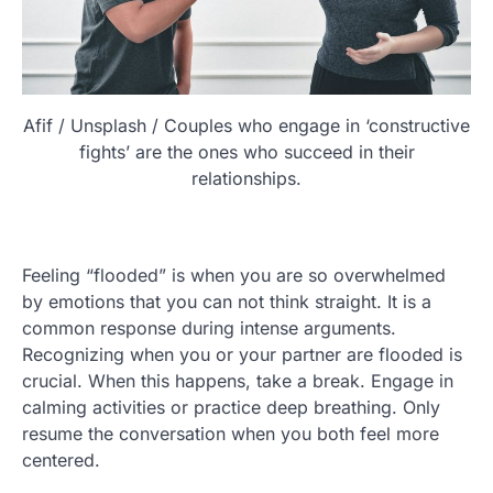
Afif / Unsplash / Couples who engage in ‘constructive
fights’ are the ones who succeed in their
relationships.
Feeling “flooded” is when you are so overwhelmed
by emotions that you can not think straight. It is a
common response during intense arguments.
Recognizing when you or your partner are flooded is
crucial. When this happens, take a break. Engage in
calming activities or practice deep breathing. Only
resume the conversation when you both feel more
centered.