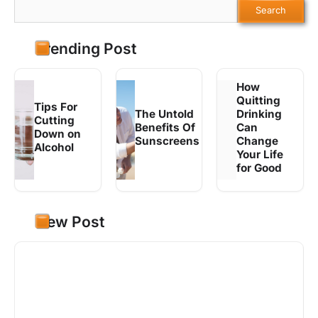
Search
Trending Post
How
Quitting
Tips For
The Untold
Drinking
Cutting
Benefits Of
Can
Down on
Sunscreens
Change
Alcohol
Your Life
for Good
New Post