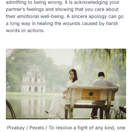
admitting to being wrong. It is acknowledging your
partner’s feelings and showing that you care about
their emotional well-being. A sincere apology can go
a long way in healing the wounds caused by harsh
words or actions.
Pixabay / Pexels / To resolve a fight of any kind, one