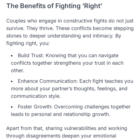
The Benefits of Fighting ‘Right’
Couples who engage in constructive fights do not just
survive. They thrive. These conflicts become stepping
stones to deeper understanding and intimacy. By
fighting right, you:
Build Trust: Knowing that you can navigate
conflicts together strengthens your trust in each
other.
Enhance Communication: Each fight teaches you
more about your partner’s thoughts, feelings, and
communication style.
Foster Growth: Overcoming challenges together
leads to personal and relationship growth.
Apart from that, sharing vulnerabilities and working
through disagreements deepen your emotional