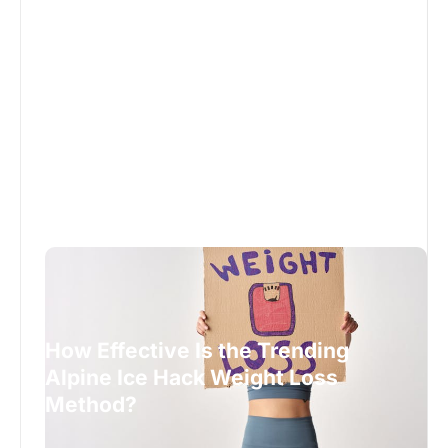
How Effective Is the Trending
Alpine Ice Hack Weight Loss
Method?