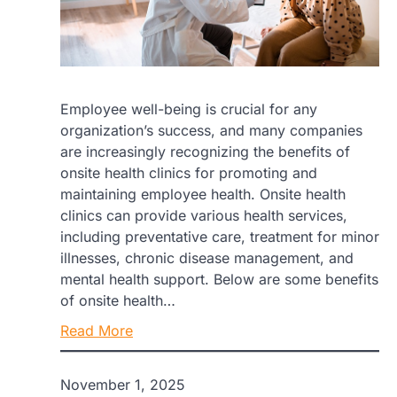
Employee well-being is crucial for any
organization’s success, and many companies
are increasingly recognizing the benefits of
onsite health clinics for promoting and
maintaining employee health. Onsite health
clinics can provide various health services,
including preventative care, treatment for minor
illnesses, chronic disease management, and
mental health support. Below are some benefits
of onsite health…
Read More
November 1, 2025