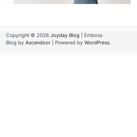
Copyright © 2026
Joyday Blog
| Emboss
Blog by
Ascendoor
| Powered by
WordPress
.