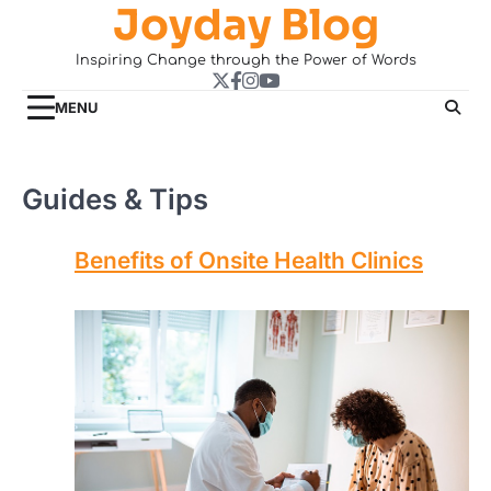
Joyday Blog
Skip
to
Inspiring Change through the Power of Words
content
Twitter
Facebook
Instagram
YouTube
MENU
Guides & Tips
Benefits of Onsite Health Clinics