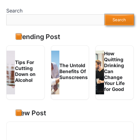
Search
Search
Trending Post
How
Quitting
Tips For
The Untold
Drinking
Cutting
Benefits Of
Can
Down on
Sunscreens
Change
Alcohol
Your Life
for Good
New Post